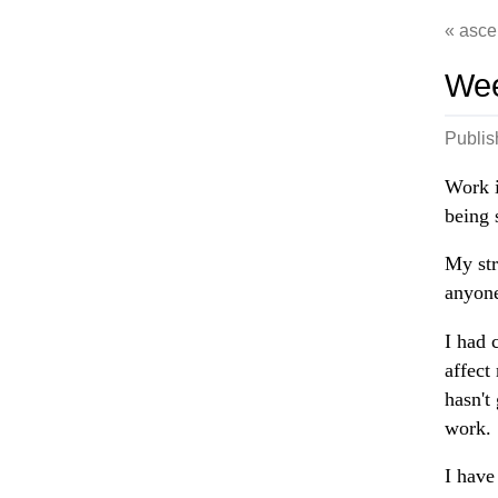
asce
Wee
Publi
Work i
being 
My str
anyone
I had 
affect
hasn't
work.
I have