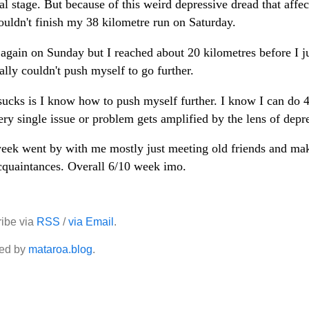
nal stage. But because of this weird depressive dread that affe
ouldn't finish my 38 kilometre run on Saturday.
d again on Sunday but I reached about 20 kilometres before I j
ally couldn't push myself to go further.
ucks is I know how to push myself further. I know I can do 
ery single issue or problem gets amplified by the lens of depr
eek went by with me mostly just meeting old friends and ma
quaintances. Overall 6/10 week imo.
ibe via
RSS
/
via Email
.
ed by
mataroa.blog
.