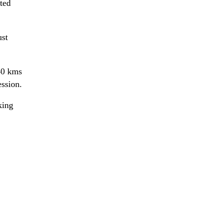
cted
ust
40 kms
ession.
king