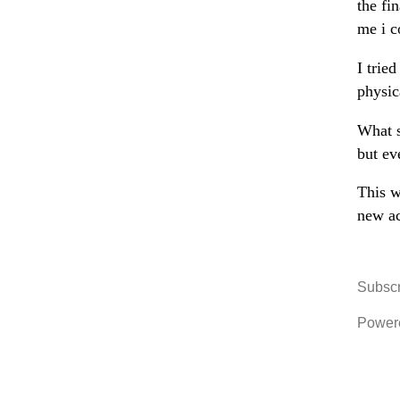
the fi
me i c
I trie
physic
What s
but ev
This w
new ac
Subscr
Power