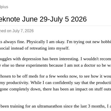
lpius
knote June 29-July 5 2026
shed on
July 7, 2026
s always fine. Physically I am okay. I'm trying out new hobb
social instead of retreating into myself.
uggles with depression has been interesting. I wouldn't rec
 else so these experiments because I am not a doctor so be w
chosen to be off meds for a few weeks now, to see how it wou
 my productivity. While I can confidently say that the producti
 gone completely down, there has been an impact on stuff outs
 been training for an ultramarathon since the last 3 months, I 