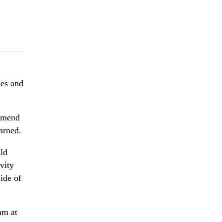
ies and
ommend
arned.
ld
vity
ide of
am at